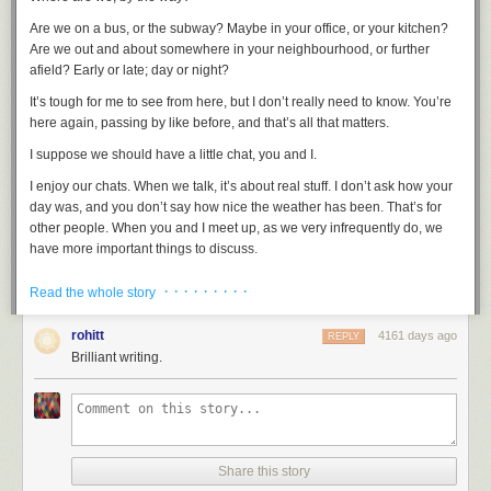
Are we on a bus, or the subway? Maybe in your office, or your kitchen?
Are we out and about somewhere in your neighbourhood, or further
afield? Early or late; day or night?
It’s tough for me to see from here, but I don’t really need to know. You’re
here again, passing by like before, and that’s all that matters.
I suppose we should have a little chat, you and I.
I enjoy our chats. When we talk, it’s about
real
stuff. I don’t ask how your
day was, and you don’t say how nice the weather has been. That’s for
other people. When you and I meet up, as we very infrequently do, we
have more important things to discuss.
For the moment, though, just have a listen. Keep nice and quiet. Hold
· · · · · · · · ·
Read the whole story
your breath. You’ll hear it if you pay attention. Just right there:
Tick, tock
rohitt
4161 days ago
REPLY
Brilliant writing.
It’s still marching forward. Hour by hour, and minute by minute. Moment
by moment. It keeps going, no matter what. Keeps heading on down the
road.
We can double back, of course. You and I, we know
that
secret pretty
well. We can find the edges - the razor-thin creases you can barely see -
Share this story
and we can slip through, to the place behind. We can walk the back-