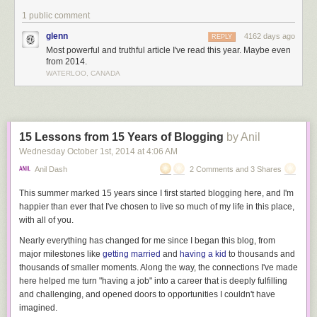
roads, upstream against the current, and we can return to hours that
1 public comment
have long since passed.
glenn
4162 days ago
REPLY
But we can only watch, and we always end up right back here
Most powerful and truthful article I've read this year. Maybe even
afterwards. Sometimes, I wonder if it would be better not knowing the
from 2014.
secret at all.
WATERLOO, CANADA
I suppose that’s something we could talk about today, if you’re willing -
and if you have a few minutes. We can talk about this road we’re all on.
Or rather, we can talk about where it ends up.
Tick, tock
15 Lessons from 15 Years of Blogging
by Anil
Wednesday October 1
st
, 2014
at
4:06 AM
There’s that damned sound again. Is it just me, or does it get a little
louder each time?
Anil Dash
2 Comments and 3 Shares
I wouldn’t mind it so much, except that it pretends to be something it isn’t.
This summer marked 15 years since I first started blogging here, and I'm
Hands moving around the clock face, one to two to three to four,
happier than ever that I've chosen to live so much of my life in this place,
increasing all the while. That’d be nice. And that regular, rational,
with all of you.
metronome behind it. It’s reassuring, until you remember that it’s an
Nearly everything has changed for me since I began this blog, from
illusion. The tick and the tock are just to distract you.
major milestones like
getting married
and
having a kid
to thousands and
The truth lies in the whisper of sand, draining through the hourglass.
thousands of smaller moments. Along the way, the connections I've made
Rustling, sliding, falling - then lying there below, inert. Spent.
here helped me turn "having a job" into a career that is deeply fulfilling
and challenging, and opened doors to opportunities I couldn't have
The truth is that it’s
counting
down
.
imagined.