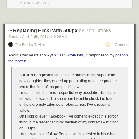
ATLANTA, GA, USA
Elevators and wind are big problems, but the biggest problem would be
money.
∞ Replacing Flickr with 500px
by Ben Brooks
To make a building really tall, someone has to spend a lot of money, and
Sunday April 13
th
, 2014
at
2:26 AM
no one wants a really tall building enough to pay for it. A building many
miles tall would cost billions of dollars. A billion dollars is a lot of money!
The Brooks Review
1 Comment
If you had a billion dollars, you could
rent a giant spaceship
,
save all the
About a two years ago
Ryan Cash wrote this
, in response to
my post on
world's endangered lemurs
,
give a dollar to everyone in the US
, and still
the matter
:
have some left over. Most people don't think giant towers a few miles tall
are important enough to spend a lot of money on.
But after Ben posted the intimate photos of his super-cute
If you got really rich, so you could pay for a tower to space yourself, and
new daughter, they ended up populating an entire page or
solved all those engineering problems, you'd still have problems making
two of the feed of the people I follow.
a tower a
billion
stories tall. A billion stories is just too many.
I mean this in the most respectful way possible – but that’s
A big skyscraper might have about 100 floors, which means it's as tall as
not what > I wanted to see when I went to check the feed
100 little houses.
of the extremely talented photographers I’ve chosen to
follow.
On Flickr or even Facebook, I’ve come to expect this sort of
thing in the “recent activity” section of my contacts – but not
on 500px.
I don’t want to unfollow Ben as I am interested in his other