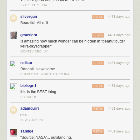
This is a good one, it is all Keira's fault.
SPACE CITY, USA
slivergun
4481 days ago
REPLY
Beautiful. All of it
Maybe you can think of a way to get people to their floors without having
too many elevators. Maybe you could make a giant elevator that takes up
gmuslera
4481 days ago
REPLY
10 floors. Or you could make fast elevators that work like roller coasters.
Is amazing how much wonder can be hidden in "peanut butter
Or you could fly people up to their rooms with hot air balloons. Or you
keira-skyscrapper"
could launch them with catapults.
MONTEVIDEO, UY
neilcar
4481 days ago
REPLY
Randall is awesome.
CHARLOTTE, NORTH CAROLINA
bibliogrrl
4481 days ago
REPLY
this is the BEST thing.
CHICAGO!
adamgurri
4481 days ago
REPLY
nice
NEW YORK, NY
sandge
4481 days ago
REPLY
"Source: NASA"... outstanding.