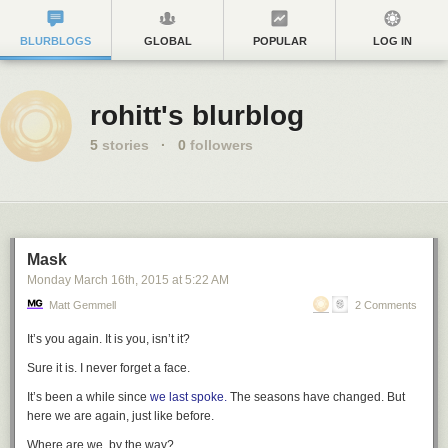
BLURBLOGS
GLOBAL
POPULAR
LOG IN
rohitt's blurblog
5
stories
·
0
followers
Mask
Monday March 16
th
, 2015
at
5:22 AM
Matt Gemmell
2 Comments
It’s you again. It
is
you, isn’t it?
Sure it is. I never forget a face.
It’s been a while since
we last
spoke.
The seasons have changed. But
here we are again, just like before.
Where are we, by the way?